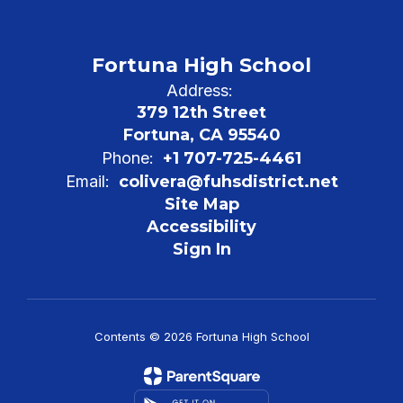
Fortuna High School
Address:
379 12th Street
Fortuna, CA 95540
Phone:
+1 707-725-4461
Email:
colivera@fuhsdistrict.net
Site Map
Accessibility
Sign In
Contents © 2026 Fortuna High School