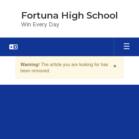
Skip
to
Fortuna High School
main
content
Win Every Day
Contains
×
Warning!
The article you are looking for has
1
been removed.
slides.
Use
the
next
and
previous
buttons
to
navigate.