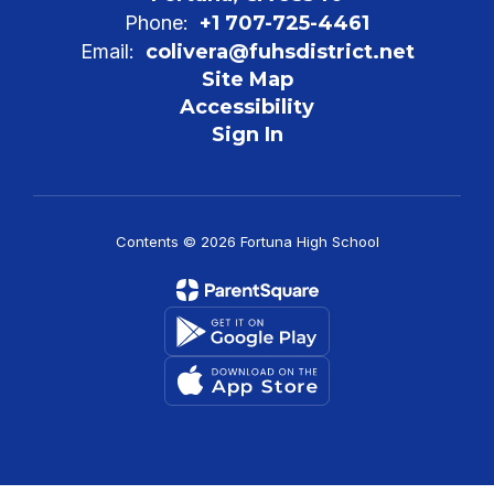
Phone:
+1 707-725-4461
Email:
colivera@fuhsdistrict.net
Site Map
Accessibility
Sign In
Contents © 2026 Fortuna High School