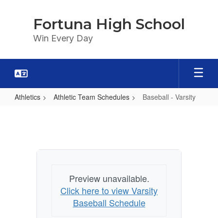
Skip
to
Fortuna High School
main
content
Win Every Day
Athletics
Athletic Team Schedules
Baseball - Varsity
Baseball
-
Varsity
Preview unavailable.
Click here to view Varsity
Baseball Schedule