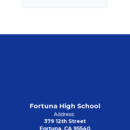
Fortuna High School
Address:
379 12th Street
Fortuna, CA 95540