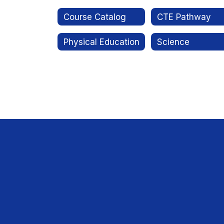
Course Catalog
CTE Pathway
Physical Education
Science