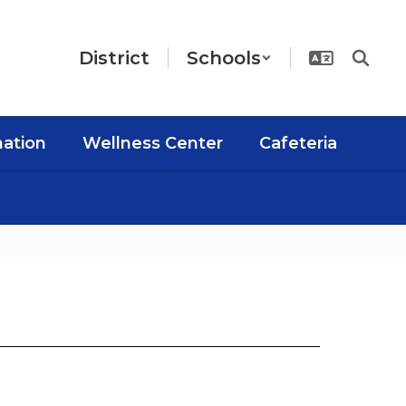
District
Schools
mation
Wellness Center
Cafeteria