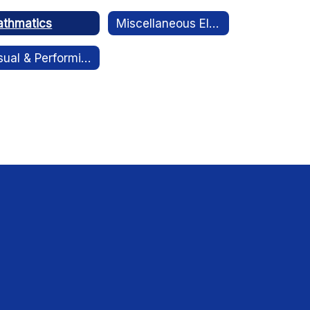
thmatics
Miscellaneous Electives
Visual & Performing Arts