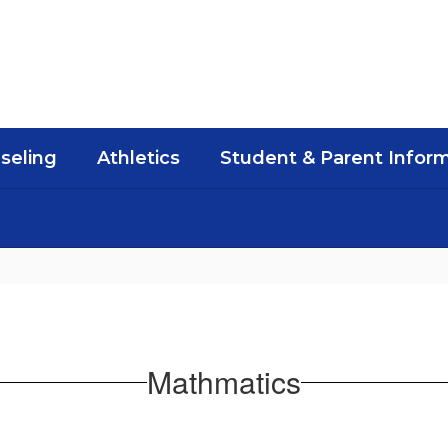
seling
Athletics
Student & Parent Infor
Mathmatics