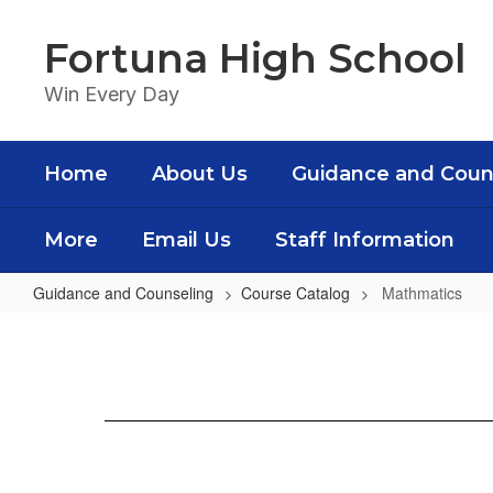
Skip
to
Fortuna High School
main
content
Win Every Day
Home
About Us
Guidance and Coun
More
Email Us
Staff Information
Guidance and Counseling
Course Catalog
Mathmatics
Mathmatics