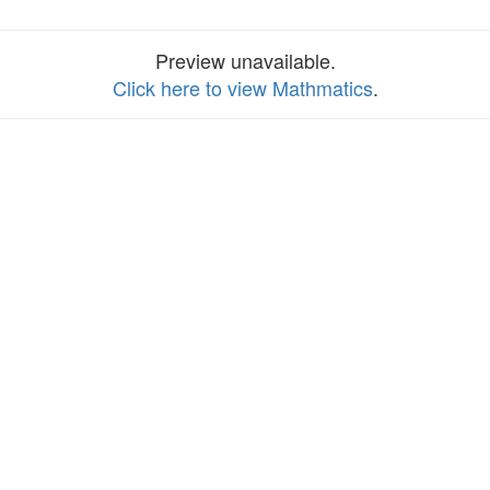
Preview unavailable.
Click here to view Mathmatics
.