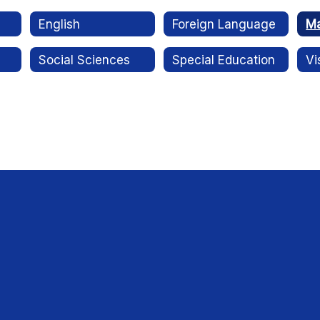
English
Foreign Language
Ma
Social Sciences
Special Education