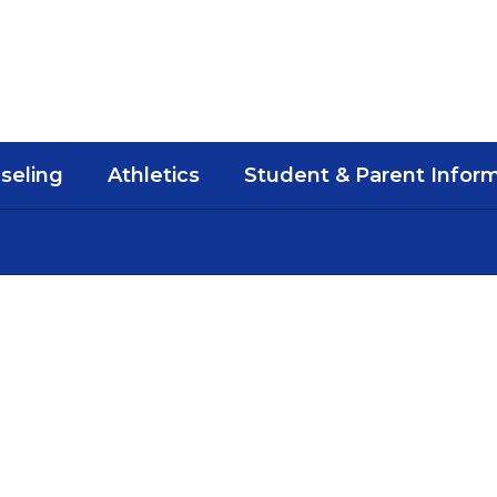
seling
Athletics
Student & Parent Infor