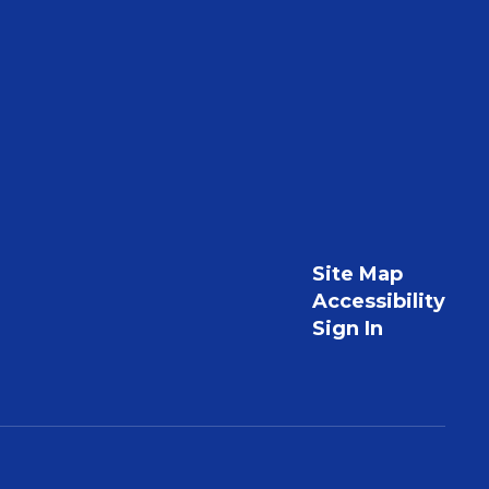
Site Map
Accessibility
Sign In