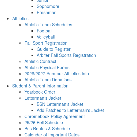
Junior
Sophomore
Freshman
Athletics
Athletic Team Schedules
Football
Volleyball
Fall Sport Registration
Guide to Register
Arbiter Fall Sports Registration
Athletic Contract
Athletic Physical Forms
2026/2027 Summer Athletics Info
Athletic Team Donations
Student & Parent Information
Yearbook Order
Letterman's Jacket
BSN Letterman's Jacket
Add Patches to Letterman's Jacket
Chromebook Policy Agreement
25/26 Bell Schedule
Bus Routes & Schedule
Calendar of Important Dates