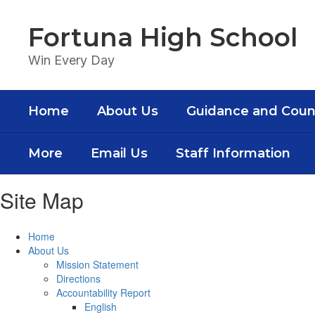
Skip
to
Fortuna High School
main
content
Win Every Day
Home
About Us
Guidance and Coun
More
Email Us
Staff Information
Site Map
Home
About Us
Mission Statement
Directions
Accountability Report
English