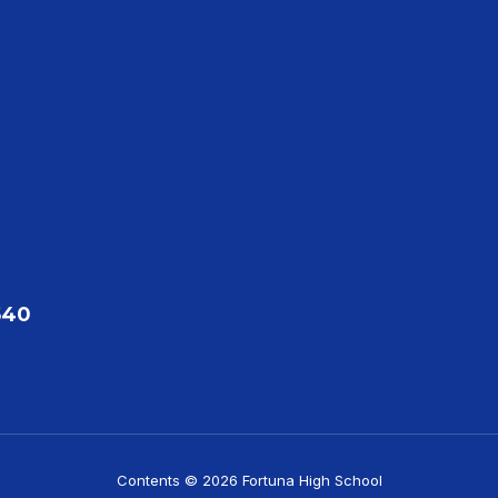
540
Contents © 2026 Fortuna High School