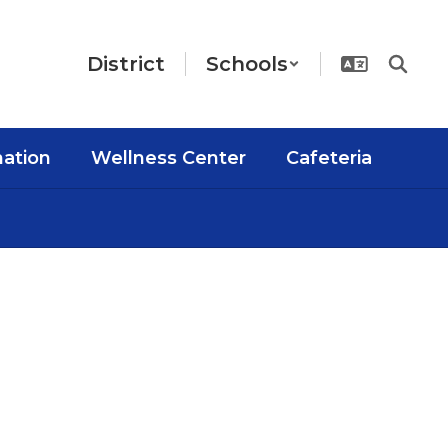
District
Schools
mation
Wellness Center
Cafeteria