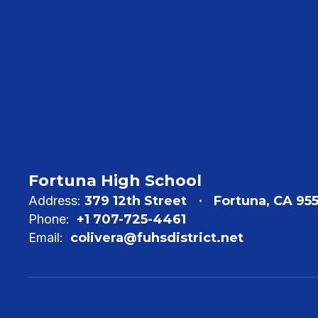
Fortuna High School
Address:
379 12th Street
Fortuna, CA 95
Phone:
+1 707-725-4461
Email:
colivera@fuhsdistrict.net