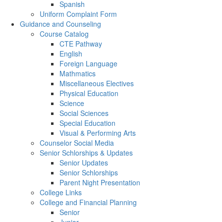
Spanish
Uniform Complaint Form
Guidance and Counseling
Course Catalog
CTE Pathway
English
Foreign Language
Mathmatics
Miscellaneous Electives
Physical Education
Science
Social Sciences
Special Education
Visual & Performing Arts
Counselor Social Media
Senior Schlorships & Updates
Senior Updates
Senior Schlorships
Parent Night Presentation
College Links
College and Financial Planning
Senior