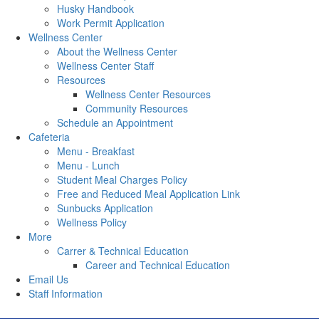
Husky Handbook
Work Permit Application
Wellness Center
About the Wellness Center
Wellness Center Staff
Resources
Wellness Center Resources
Community Resources
Schedule an Appointment
Cafeteria
Menu - Breakfast
Menu - Lunch
Student Meal Charges Policy
Free and Reduced Meal Application Link
Sunbucks Application
Wellness Policy
More
Carrer & Technical Education
Career and Technical Education
Email Us
Staff Information