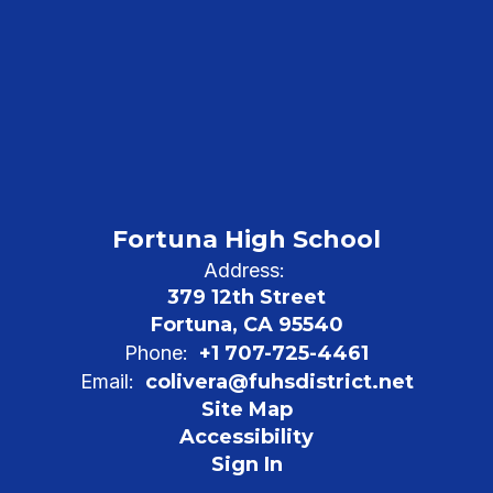
Fortuna High School
Address:
379 12th Street
Fortuna, CA 95540
Phone:
+1 707-725-4461
Email:
colivera@fuhsdistrict.net
Site Map
Accessibility
Sign In