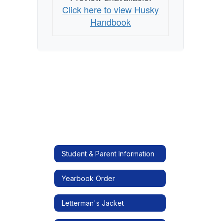
Click here to view Husky
Handbook
Student & Parent Information
Yearbook Order
Letterman's Jacket