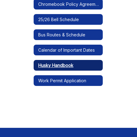
Chromebook Policy Agreement
25/26 Bell Schedule
Bus Routes & Schedule
Calendar of Important Dates
Husky Handbook
Work Permit Application