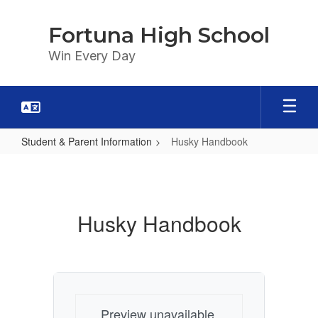
Skip
to
Fortuna High School
main
content
Win Every Day
Student & Parent Information
Husky Handbook
Husky
Handbook
Husky Handbook
Preview unavailable.