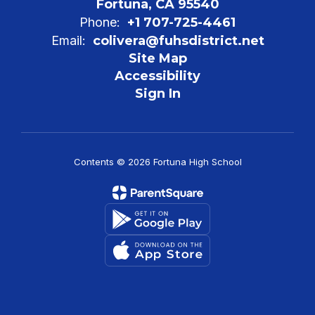
Fortuna, CA 95540
Phone:
+1 707-725-4461
Email:
colivera@fuhsdistrict.net
Site Map
Accessibility
Sign In
Contents © 2026 Fortuna High School