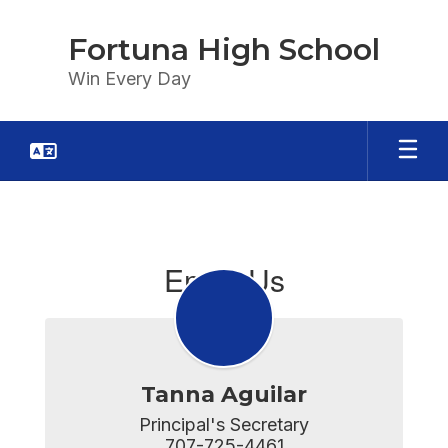
Skip
to
Fortuna High School
main
content
Win Every Day
Email
Us
Email Us
Tanna Aguilar
Principal's Secretary

707-725-4461
