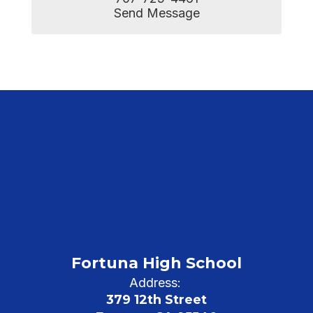
Send Message
Fortuna High School
Address:
379 12th Street