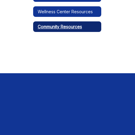
Wellness Center Resources
Community Resources