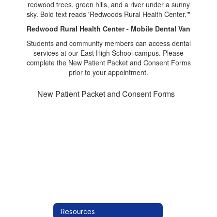
Redwood Rural Health Center - Mobile Dental Van
Students and community members can access dental
services at our East High School campus. Please
complete the New Patient Packet and Consent Forms
prior to your appointment.
New Patient Packet and Consent Forms
Resources