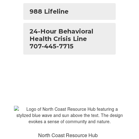
988 Lifeline
24-Hour Behavioral
Health Crisis Line
707-445-7715
North Coast Resource Hub