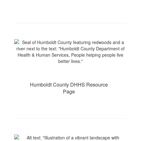
Humboldt County DHHS Resource
Page