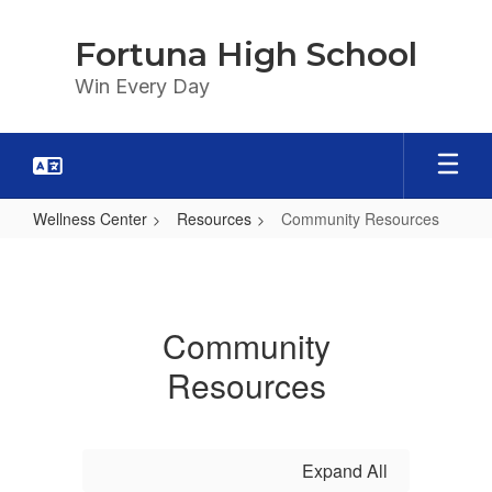
Skip
to
Fortuna High School
main
content
Win Every Day
Wellness Center
Resources
Community Resources
Community
Resources
Community
Resources
Expand All