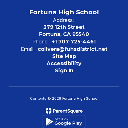
Fortuna High School
Address:
379 12th Street
Fortuna, CA 95540
Phone:
+1 707-725-4461
Email:
colivera@fuhsdistrict.net
Site Map
Accessibility
Sign In
Contents © 2026 Fortuna High School