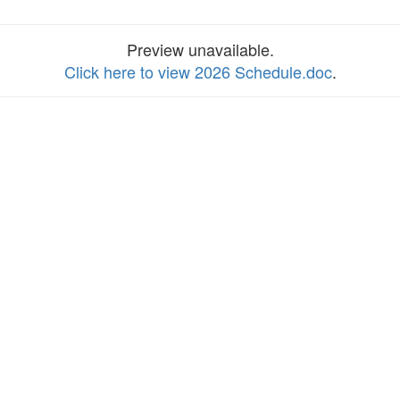
Preview unavailable.
Click here to view 2026 Schedule.doc
.