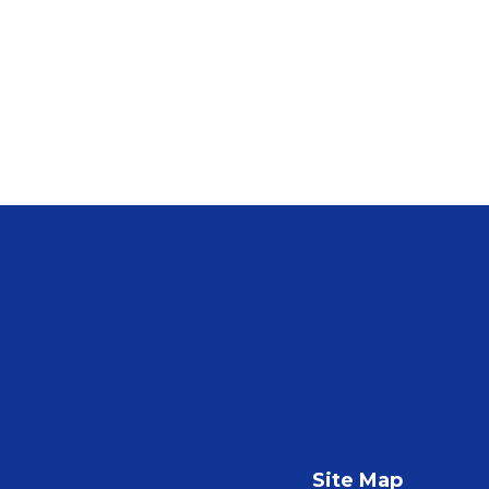
Site Map