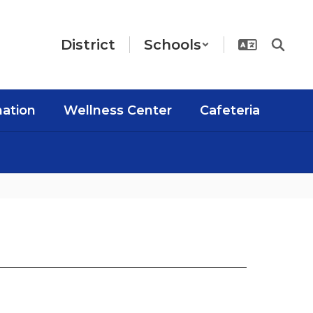
District
Schools
mation
Wellness Center
Cafeteria