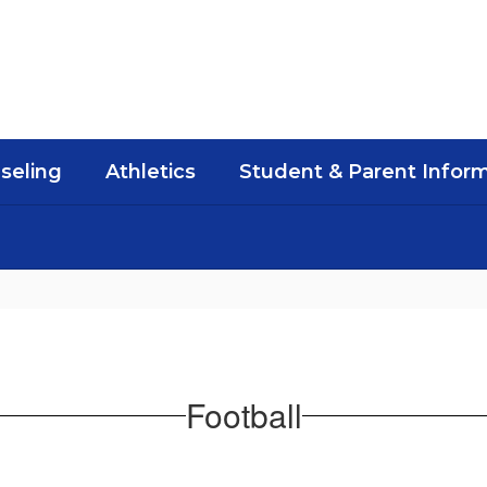
seling
Athletics
Student & Parent Infor
Football