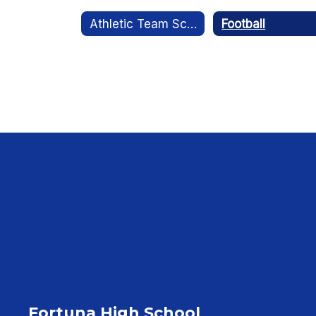
Athletic Team Schedules
Football
Fortuna High School