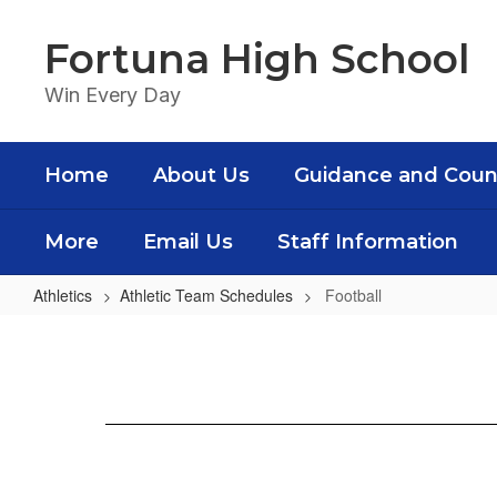
Skip
to
Fortuna High School
main
content
Win Every Day
Home
About Us
Guidance and Coun
More
Email Us
Staff Information
Athletics
Athletic Team Schedules
Football
Football