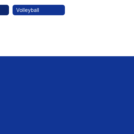
Volleyball